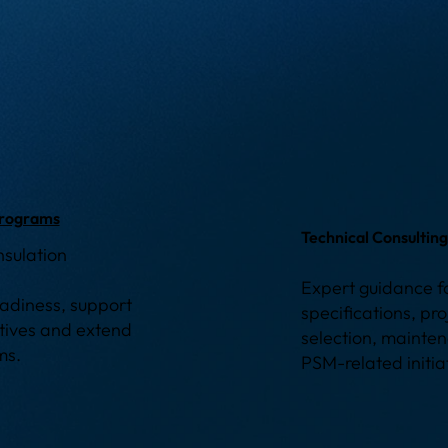
Programs
Technical Consultin
nsulation
Expert guidance fo
readiness, support
specifications, pr
atives and extend
selection, mainten
ems.
PSM-related initia