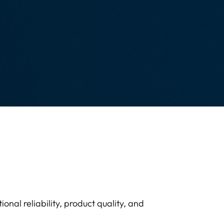
onal reliability, product quality, and