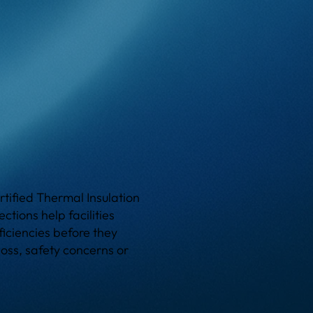
tified Thermal Insulation
ctions help facilities
ficiencies before they
loss, safety concerns or