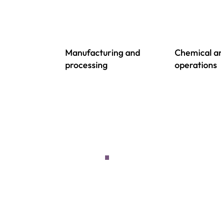
Manufacturing and
Chemical an
processing
operations