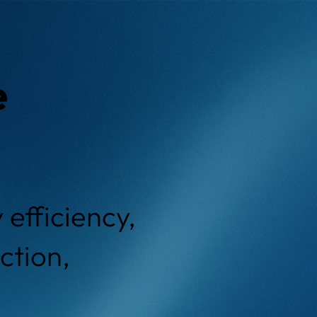
e
efficiency,
ction,