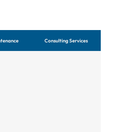
ntenance
Consulting Services