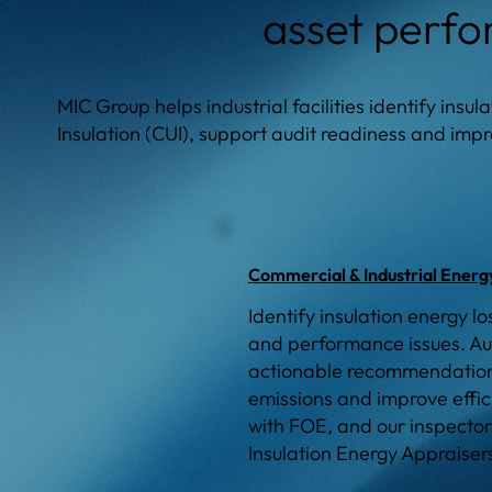
asset perf
MIC Group helps industrial facilities identify insu
Insulation (CUI), support audit readiness and im
Commercial & Industrial Energ
Identify insulation energy lo
and performance issues. Au
actionable recommendations
emissions and improve effi
with FOE, and our inspector
Insulation Energy Appraiser