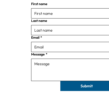
First name
Last name
Email
*
Message
*
Submit