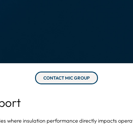
CONTACT MIC GROUP
port
ties where insulation performance directly impacts operati