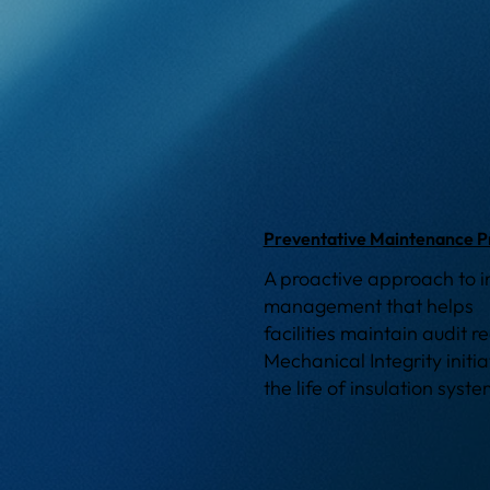
Preventative Maintenance 
A proactive approach to i
management that helps
facilities maintain audit 
Mechanical Integrity initi
the life of insulation syst