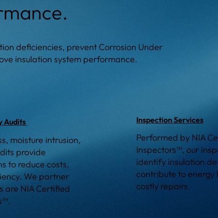
ormance.
lation deficiencies, prevent Corrosion Under
prove insulation system performance.
Inspection Services
y Audits
Performed by NIA Cer
ss, moisture intrusion,
Inspectors™, our inspe
dits provide
identify insulation de
 to reduce costs,
contribute to energy 
ciency. We partner
costly repairs.
s are NIA Certified
s™.