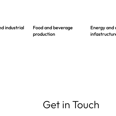
d industrial
Food and beverage
Energy and u
production
infastructur
Get in Touch