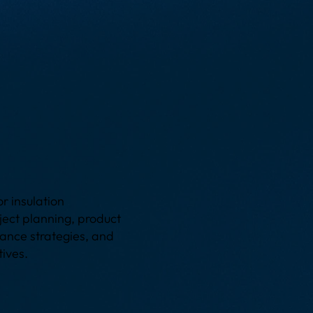
g
r insulation
oject planning, product
ance strategies, and
tives.