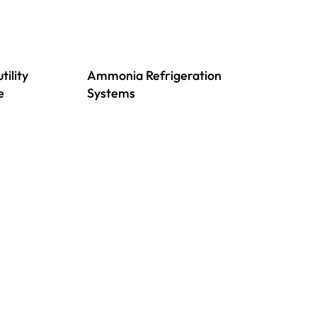
tility
Ammonia Refrigeration
e
Systems