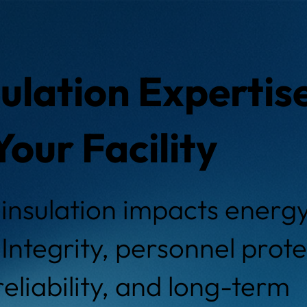
ulation Expertis
Your Facility
insulation impacts energy 
Integrity, personnel prote
eliability, and long-term