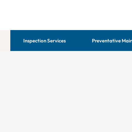
Inspection Services
Preventative Mai