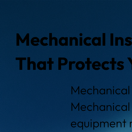
Mechanical Ins
That Protects 
Mechanical 
Mechanical 
equipment r