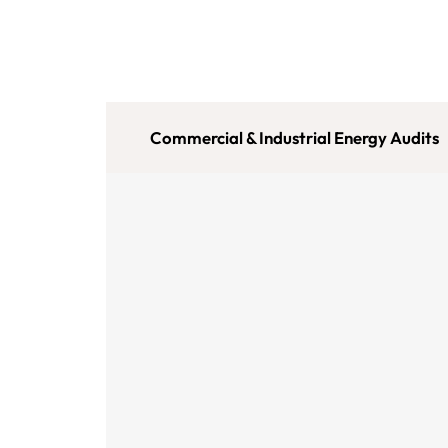
Commercial & Industrial Energy Audits