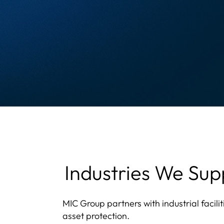
Industries We Sup
MIC Group partners with industrial facili
asset protection.